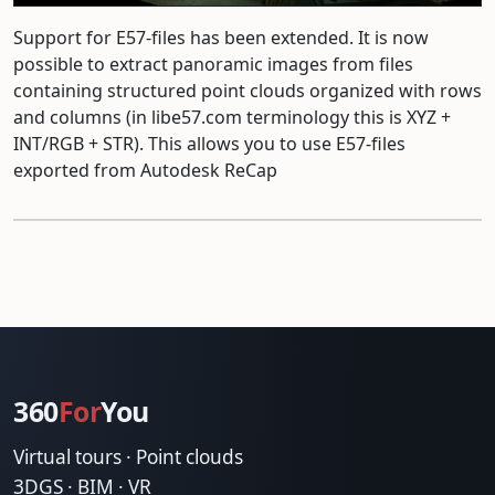
Support for E57-files has been extended. It is now
possible to extract panoramic images from files
containing structured point clouds organized with rows
and columns (in libe57.com terminology this is XYZ +
INT/RGB + STR). This allows you to use E57-files
exported from Autodesk ReCap
360
For
You
Virtual tours · Point clouds
3DGS · BIM · VR