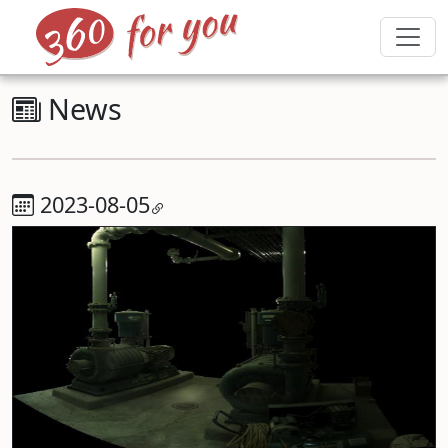
News
2023-08-05