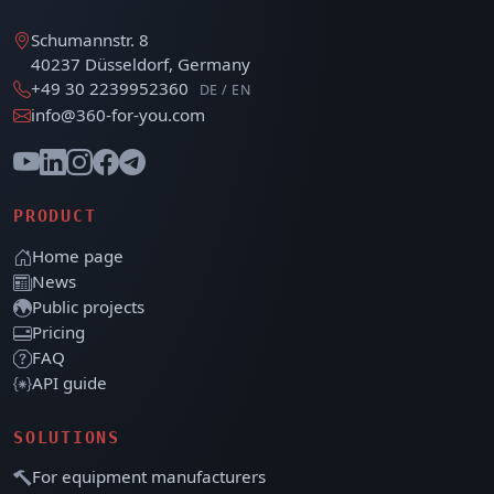
Schumannstr. 8
40237 Düsseldorf, Germany
+49 30 2239952360
DE / EN
info@360-for-you.com
PRODUCT
Home page
News
Public projects
Pricing
FAQ
API guide
SOLUTIONS
For equipment manufacturers