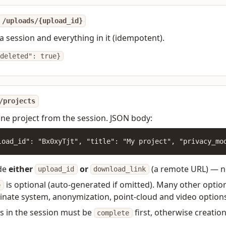
/uploads/{upload_id}
a session and everything in it (idempotent).
deleted": true}
/projects
ne project from the session. JSON body:
load_id": "Bx0xyTjt", "title": "My project", "privacy_mo
de
either
or
(a remote URL) — no
upload_id
download_link
is optional (auto-generated if omitted). Many other optiona
e
inate system, anonymization, point-cloud and video option
les in the session must be
first, otherwise creation 
complete