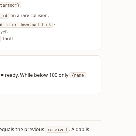
tarted"}
on a rare collision.
_id
·
d_id_or_download_link
 yet)
tariff
= ready. While below 100 only
{name,
equals the previous
. A gap is
received