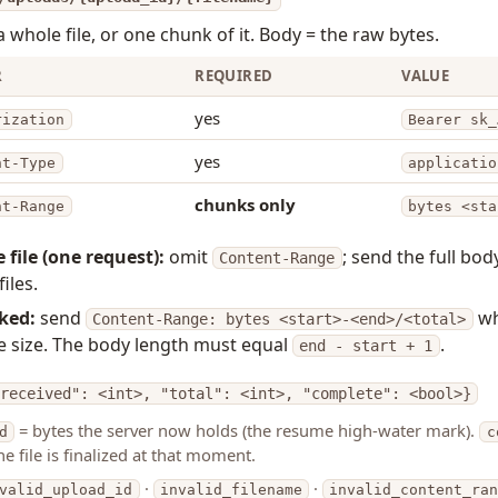
 whole file, or one chunk of it. Body = the raw bytes.
R
REQUIRED
VALUE
yes
rization
Bearer sk_
yes
nt-Type
applicatio
chunks only
nt-Range
bytes <sta
 file (one request):
omit
; send the full bod
Content-Range
files.
ked:
send
w
Content-Range: bytes <start>-<end>/<total>
ile size. The body length must equal
.
end - start + 1
received": <int>, "total": <int>, "complete": <bool>}
= bytes the server now holds (the resume high-water mark).
d
c
the file is finalized at that moment.
·
·
valid_upload_id
invalid_filename
invalid_content_ra