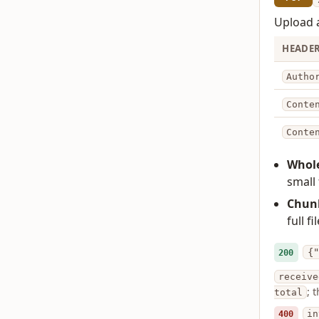
Upload a
HEADE
Autho
Conte
Conte
Whole
small 
Chun
full f
{"
200
receive
; 
total
400
in