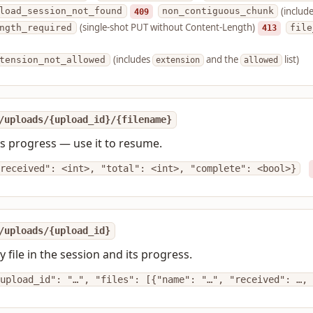
(includ
load_session_not_found
409
non_contiguous_chunk
(single-shot PUT without Content-Length)
ngth_required
413
file
(includes
and the
list)
tension_not_allowed
extension
allowed
/uploads/{upload_id}/{filename}
's progress — use it to resume.
received": <int>, "total": <int>, "complete": <bool>}
/uploads/{upload_id}
ry file in the session and its progress.
upload_id": "…", "files": [{"name": "…", "received": …, 