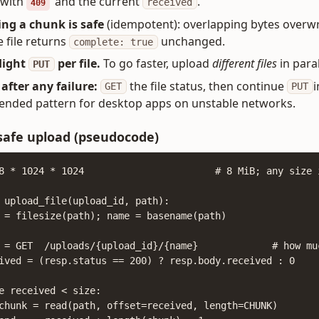
 with
and the current
.
received
409
ng a chunk is safe
(idempotent): overlapping bytes overwri
 file returns
unchanged.
complete: true
light
per file.
To go faster, upload
different files
in para
PUT
fter any failure:
the file status, then continue
GET
PUT
ded pattern for desktop apps on unstable networks.
afe upload (pseudocode)
8 * 1024 * 1024                       # 8 MiB; any size i
 upload_file(upload_id, path):

 = filesize(path); name = basename(path)

 = GET  /uploads/{upload_id}/{name}             # how mu
ived = (resp.status == 200) ? resp.body.received : 0

e received < size:

chunk = read(path, offset=received, length=CHUNK)
