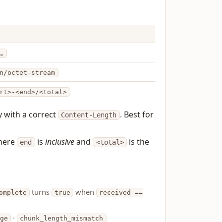
…
n/octet-stream
rt>-<end>/<total>
y with a correct
. Best for
Content-Length
here
is
inclusive
and
is the
end
<total>
turns
when
omplete
true
received ==
·
nge
chunk_length_mismatch