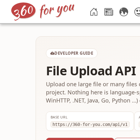
DEVELOPER GUIDE
File Upload API
Upload one large file or many files 
project. Nothing here is language-sp
WinHTTP, .NET, Java, Go, Python …) 
BASE URL
https://360-for-you.com/api/v1