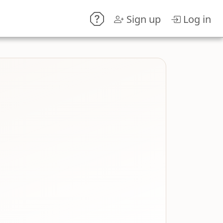
Sign up
Log in