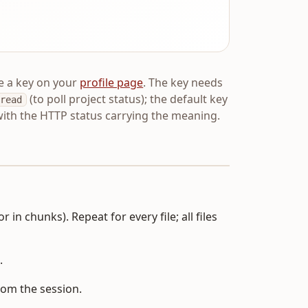
e a key on your
profile page
. The key needs
(to poll project status); the default key
read
ith the HTTP status carrying the meaning.
 in chunks). Repeat for every file; all files
.
rom the session.