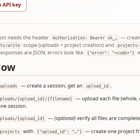
n API key
est needs the header
— creat
Authorization: Bearer sk_…
scope (uploads + project creation) and
ts:write
projects:
Responses are JSON; errors look like
w
{"error": "<code>"}
low
— create a session, get an
.
uploads
upload_id
— upload each file (whole, or
ploads/{upload_id}/{filename}
ne session.
—
(optional)
verify all files are complete
ploads/{upload_id}
with
— create one project f
projects
{"upload_id": "…"}