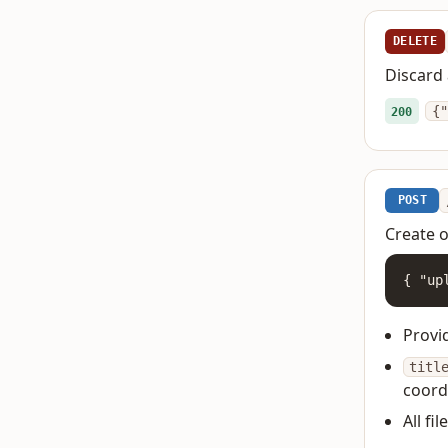
DELETE
Discard 
{"
200
POST
Create o
{ "up
Provi
titl
coord
All fi