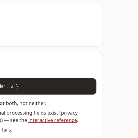
de": 2 }
t both, not neither.
l processing fields exist (privacy,
s) — see the
interactive reference
.
fails.