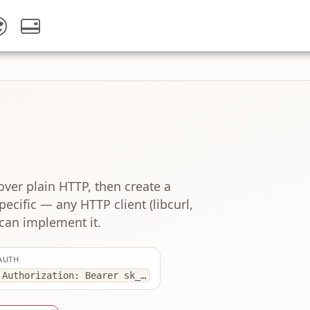
over plain HTTP, then create a
ecific — any HTTP client (libcurl,
can implement it.
AUTH
Authorization: Bearer sk_…