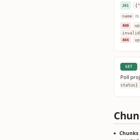
{"
201
is
name
400
up
invalid
404
up
GET
Poll pro
status}
Chun
Chunks 