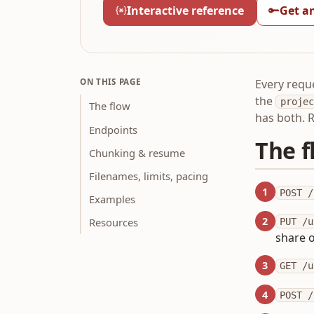
Interactive reference
Get a
ON THIS PAGE
Every requ
the
projec
The flow
has both. 
Endpoints
The f
Chunking & resume
Filenames, limits, pacing
1
POST /
Examples
2
Resources
PUT /u
share o
3
GET /u
4
POST /