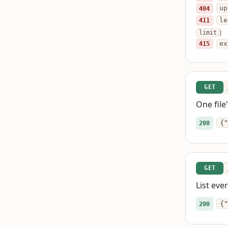
404
up
411
le
)
limit
415
ex
GET
One file
{"
200
GET
List eve
{"
200