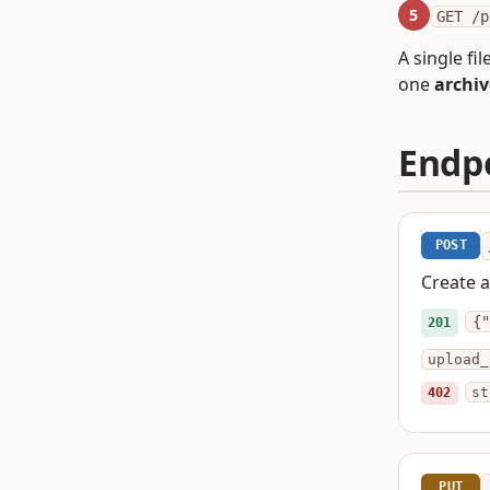
5
GET /p
A single fi
one
archiv
Endp
POST
Create a
{"
201
upload_
402
st
PUT