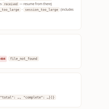
es
— resume from there)
received
·
(includes
_too_large
session_too_large
file_not_found
404
"total": …, "complete": …}]}