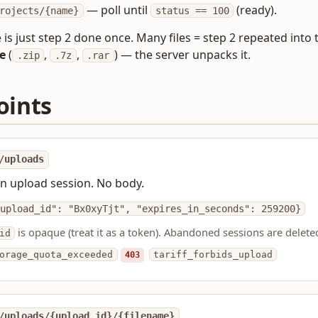
— poll until
(ready).
rojects/{name}
status == 100
le is just step 2 done once. Many files = step 2 repeated int
e
(
,
,
) — the server unpacks it.
.zip
.7z
.rar
oints
/uploads
n upload session. No body.
upload_id": "Bx0xyTjt", "expires_in_seconds": 259200}
is opaque (treat it as a token). Abandoned sessions are delete
id
orage_quota_exceeded
403
tariff_forbids_upload
/uploads/{upload_id}/{filename}