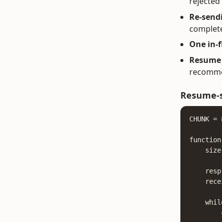
rejected
Re-sendi
complete
One in-f
Resume a
recommen
Resume-s
CHUNK = 
function
    size
    resp
    rece
    whil
        