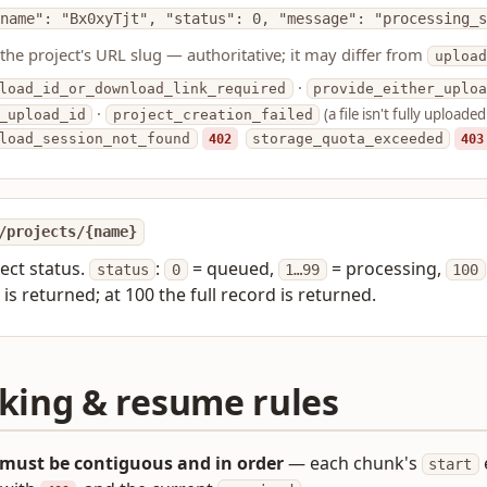
name": "Bx0xyTjt", "status": 0, "message": "processing_s
 the project's URL slug — authoritative; it may differ from
upload
·
load_id_or_download_link_required
provide_either_uploa
·
(a file isn't fully uploaded
_upload_id
project_creation_failed
load_session_not_found
402
storage_quota_exceeded
403
/projects/{name}
ject status.
:
= queued,
= processing,
status
0
1…99
100
is returned; at 100 the full record is returned.
king & resume rules
must be contiguous and in order
— each chunk's
start