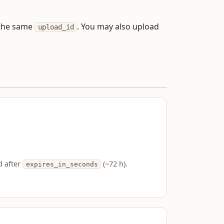
o the same
. You may also upload
upload_id
d after
(~72 h).
expires_in_seconds