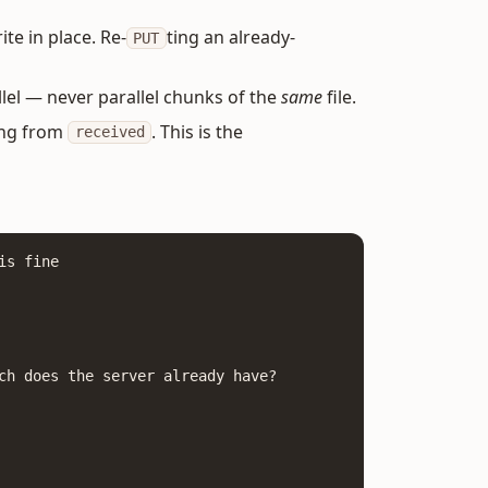
te in place. Re-
ting an already-
PUT
llel — never parallel chunks of the
same
file.
ing from
. This is the
received
s fine

ch does the server already have?
