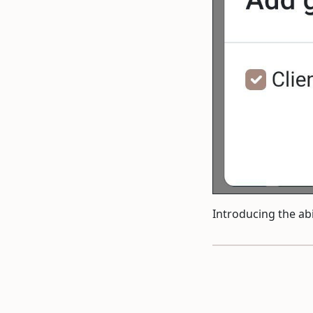
Introducing the abi