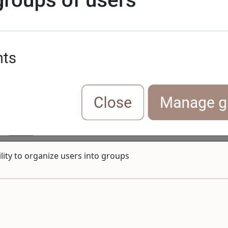
lity to organize users into groups