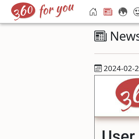
New
2024-02-