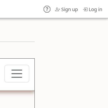
Sign up
Log in