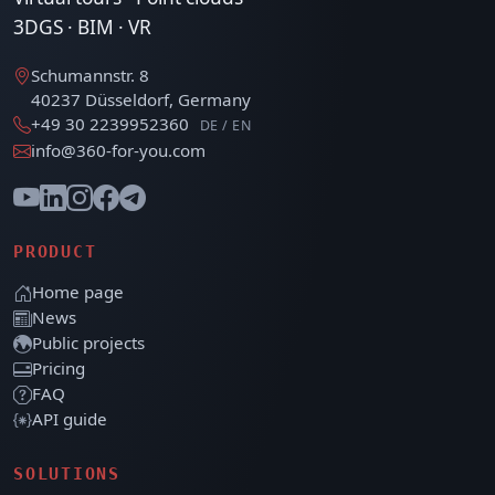
3DGS · BIM · VR
Schumannstr. 8
40237 Düsseldorf, Germany
+49 30 2239952360
DE / EN
info@360-for-you.com
PRODUCT
Home page
News
Public projects
Pricing
FAQ
API guide
SOLUTIONS