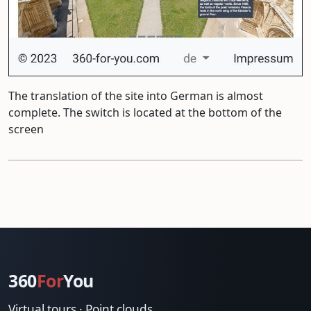
The translation of the site into German is almost
complete. The switch is located at the bottom of the
screen
360
For
You
Virtual tours · Point clouds