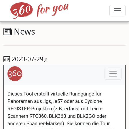
News
2023-07-29