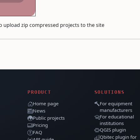
to upload zip compressed projects to the site
PRODUCT
SOLUTIONS
Home page
For equipment
manufacturers
News
For educational
Public projects
institutions
Pricing
QGIS plugin
FAQ
Qbitec plugin for
API guide