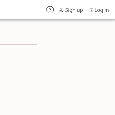
Sign up
Log in