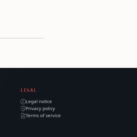
LEGAL
Legal notice
Privacy policy
Terms of service