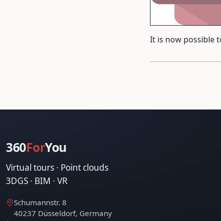
It is now possible 
360
For
You
Virtual tours · Point clouds
3DGS · BIM · VR
Schumannstr. 8
40237 Düsseldorf, Germany