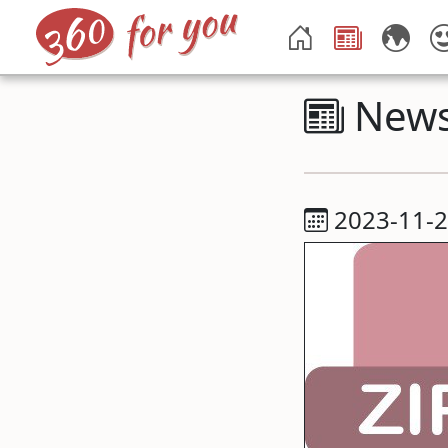
New
2023-11-