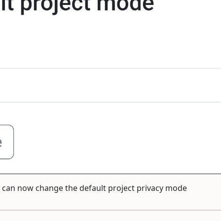
ou can now change the default project privacy mode