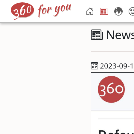
New
2023-09-