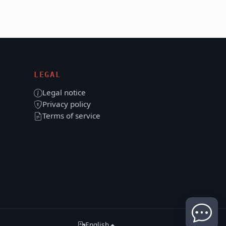
LEGAL
Legal notice
Privacy policy
Terms of service
English