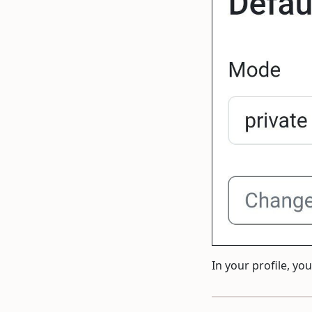
In your profile, y