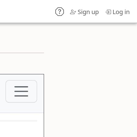
Sign up
Log in