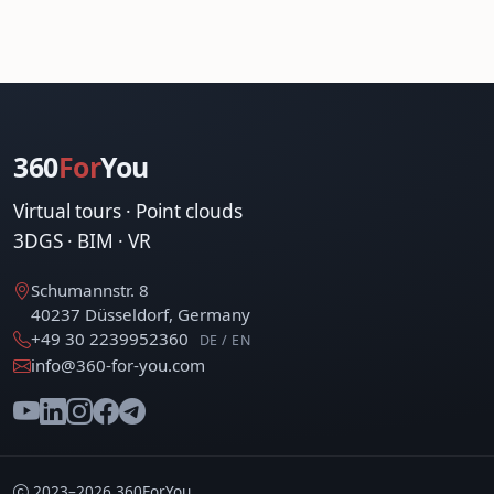
360
For
You
Virtual tours · Point clouds
3DGS · BIM · VR
Schumannstr. 8
40237 Düsseldorf, Germany
+49 30 2239952360
DE / EN
info@360-for-you.com
2023–2026 360ForYou