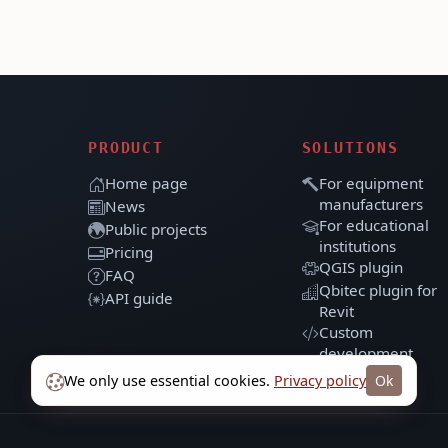
PRODUCT
SOLUTIONS
Home page
For equipment
manufacturers
News
For educational
Public projects
institutions
Pricing
QGIS plugin
FAQ
Qbitec plugin for
API guide
Revit
Custom
development
We only use essential cookies.
Privacy policy
Ok