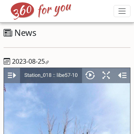
News
2023-08-25