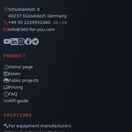
Schumannstr. 8
40237 Düsseldorf, Germany
+49 30 2239952360
DE / EN
info@360-for-you.com
PRODUCT
Home page
News
Public projects
Pricing
FAQ
API guide
SOLUTIONS
For equipment manufacturers