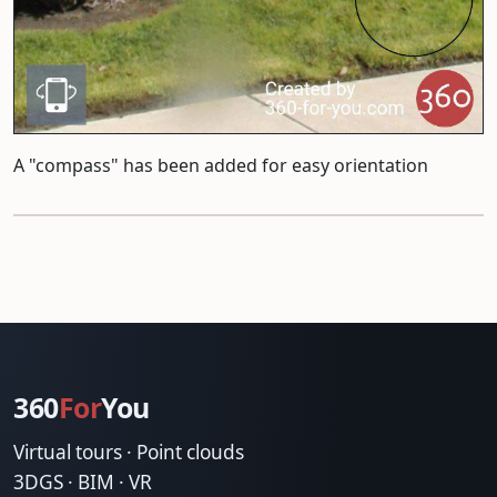
A "compass" has been added for easy orientation
360
For
You
Virtual tours · Point clouds
3DGS · BIM · VR