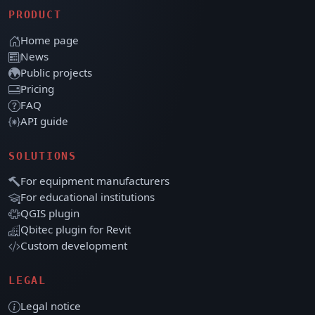
PRODUCT
Home page
News
Public projects
Pricing
FAQ
API guide
SOLUTIONS
For equipment manufacturers
For educational institutions
QGIS plugin
Qbitec plugin for Revit
Custom development
LEGAL
Legal notice