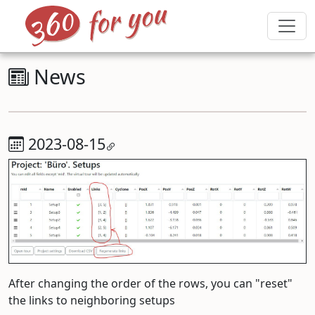
News
2023-08-15
After changing the order of the rows, you can "reset"
the links to neighboring setups