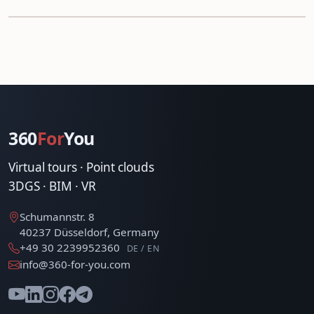
360
For
You
Virtual tours · Point clouds
3DGS · BIM · VR
Schumannstr. 8
40237 Düsseldorf, Germany
+49 30 2239952360
DE / EN
info@360-for-you.com