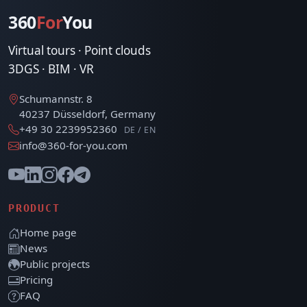
360
For
You
Virtual tours · Point clouds
3DGS · BIM · VR
Schumannstr. 8
40237 Düsseldorf, Germany
+49 30 2239952360
DE / EN
info@360-for-you.com
PRODUCT
Home page
News
Public projects
Pricing
FAQ