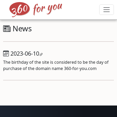
News
2023-06-10
The birthday of the site is considered to be the day of
purchase of the domain name 360-for-you.com