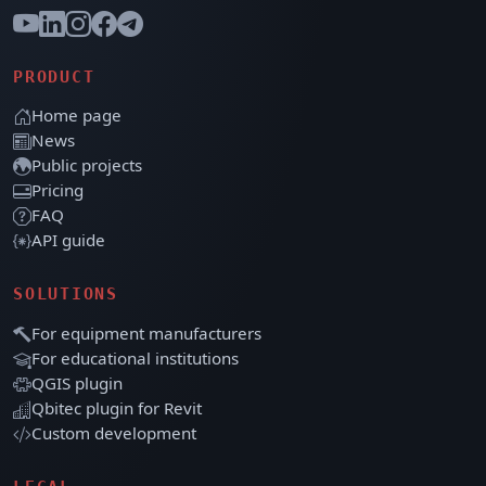
PRODUCT
Home page
News
Public projects
Pricing
FAQ
API guide
SOLUTIONS
For equipment manufacturers
For educational institutions
QGIS plugin
Qbitec plugin for Revit
Custom development