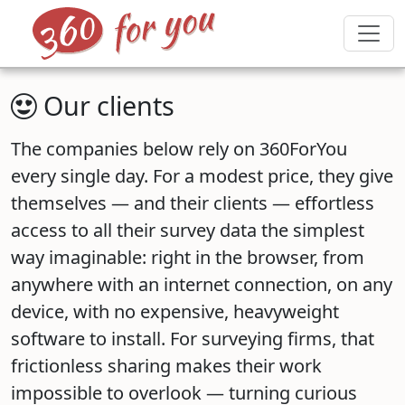
Our clients
The companies below rely on 360ForYou
every single day. For a modest price, they give
themselves — and their clients — effortless
access to all their survey data the simplest
way imaginable: right in the browser, from
anywhere with an internet connection, on any
device, with no expensive, heavyweight
software to install. For surveying firms, that
frictionless sharing makes their work
impossible to overlook — turning curious