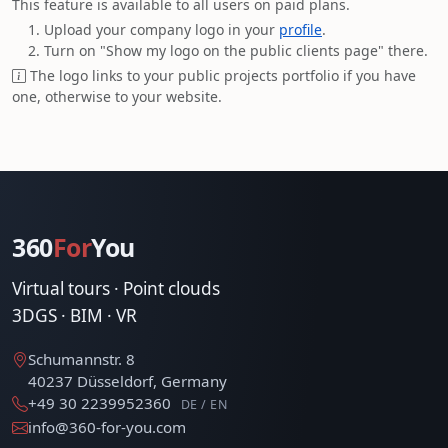
This feature is available to all users on paid plans.
Upload your company logo in your
profile
.
Turn on "Show my logo on the public clients page" there.
The logo links to your public projects portfolio if you have
one, otherwise to your website.
360
For
You
Virtual tours · Point clouds
3DGS · BIM · VR
Schumannstr. 8
40237 Düsseldorf, Germany
+49 30 2239952360
DE / EN
info@360-for-you.com