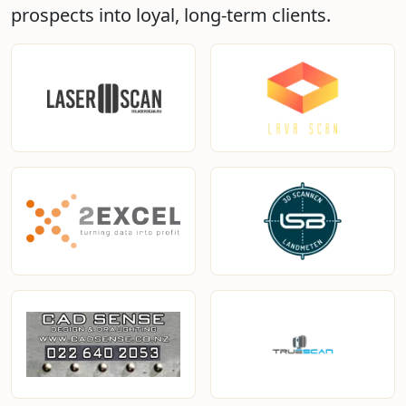
prospects into loyal, long-term clients.