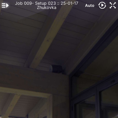
Job 009- Setup 023
:: 25-01-17
Auto
Zhukovka