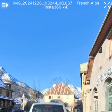
IMG_20241228_103244_00_067
:: French Alps
(insta360 x4)